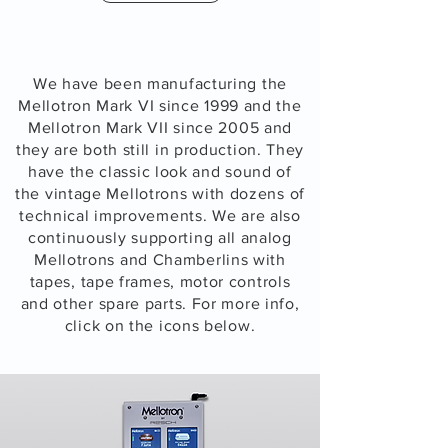
We have been manufacturing the
Mellotron Mark VI since 1999 and the
Mellotron Mark VII since 2005 and
they are both
still in production. They
have the classic look and sound of
the vintage Mellotrons with dozens of
technical improvements.
We are also
continuously
supporting all analog
Mellotrons and Chamberlins with
tapes,
tape frames, motor controls
and other spare parts. For more info,
click on the icons below.