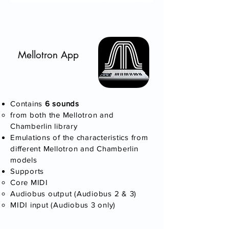
Mellotron App
Contains
6 sounds
​from both the Mellotron and
Chamberlin library
Emulations of the characteristics from
different Mellotron and Chamberlin
models
Supports
Core MIDI
Audiobus output (Audiobus 2 & 3)
MIDI input (Audiobus 3 only)​