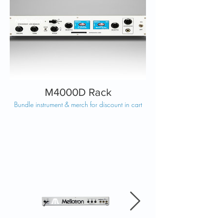
M4000D Rack
Bundle instrument & merch for discount in cart