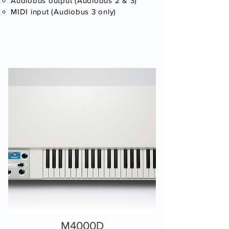
Audiobus output (Audiobus 2 & 3)
MIDI input (Audiobus 3 only)​
M4000D