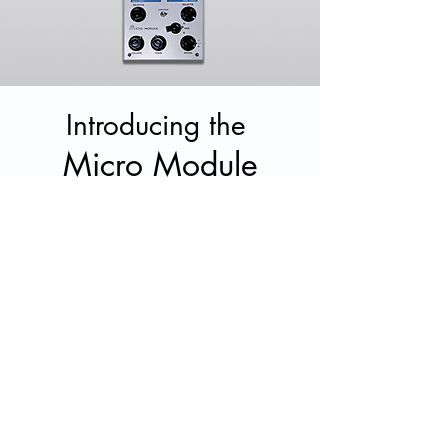
Introducing the
Micro Module
Shop Now
Mellotron Home Tapes
The first of our 'Home Tapes' series
released in
March, 2018. The idea was
to showcase an artist's exploration with
the Mellotron as they
orchestrate
and
become inspired by the sounds in their