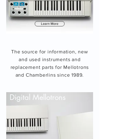
Learn More
The source for information, new
and used instruments and
replacement parts for Mellotrons
and Chamberlins since 1989.
Digital Mellotrons