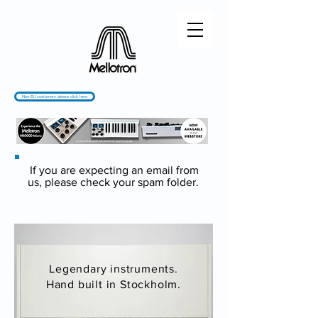
Non-EU customers please click here
If you are expecting an email from
us, please check your spam folder.
Legendary instruments.
Hand built in Stockholm.