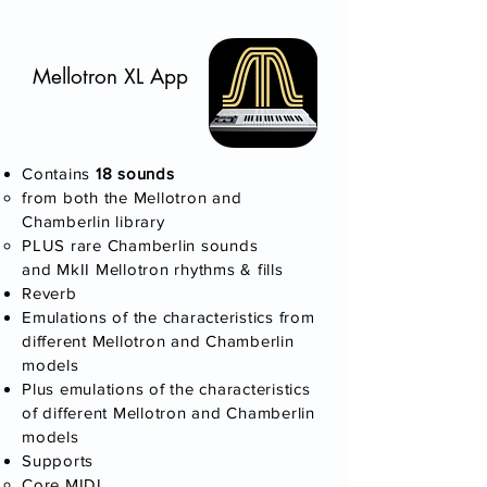
Mellotron XL App
Contains
18 sounds​
​from both the Mellotron and
Chamberlin library
PLUS rare Chamberlin sounds
and MkII Mellotron rhythms & fills
Reverb
Emulations of the characteristics from
different Mellotron and Chamberlin
models
Plus emulations of the characteristics
of different Mellotron and Chamberlin
models
Supports
Core MIDI