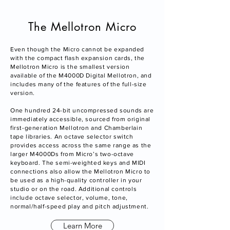
The Mellotron Micro
Even though the Micro cannot be expanded
with the compact flash expansion cards, the
Mellotron Micro is the smallest version
available of the M4000D Digital Mellotron, and
includes many of the features of the full-size
version.
One hundred 24-bit uncompressed sounds are
immediately accessible, sourced from original
first-generation Mellotron and Chamberlain
tape libraries. An octave selector switch
provides access across the same range as the
larger M4000Ds from Micro’s two-octave
keyboard. The semi-weighted keys and MIDI
connections also allow the Mellotron Micro to
be used as a high-quality controller in your
studio or on the road. Additional controls
include octave selector, volume, tone,
normal/half-speed play and pitch adjustment.
Learn More