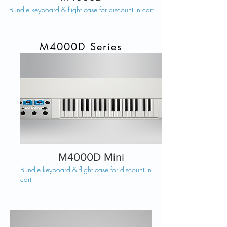
Bundle keyboard & flight case for discount in cart
M4000D Series
M4000D Mini
Bundle keyboard & flight case for discount in
cart