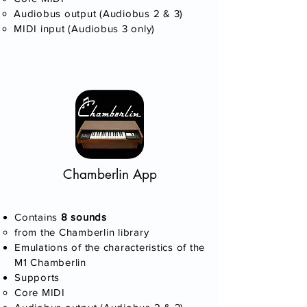
Audiobus output (Audiobus 2 & 3)
MIDI input (Audiobus 3 only)​
Chamberlin App
Contains
8 sounds​
​from the Chamberlin library
Emulations of the characteristics of the
M1 Chamberlin
Supports
Core MIDI