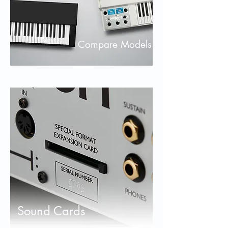
Compare Models
Sound Cards