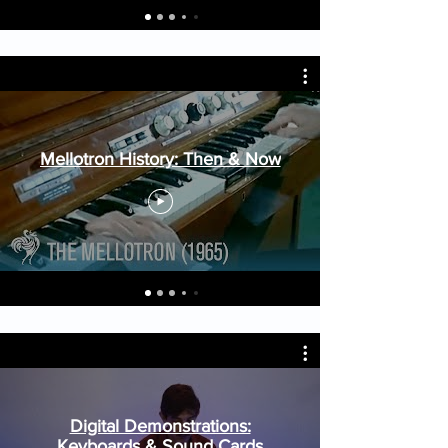
Mellotron History: Then & Now
Digital Demonstrations:
Keyboards & Sound Cards