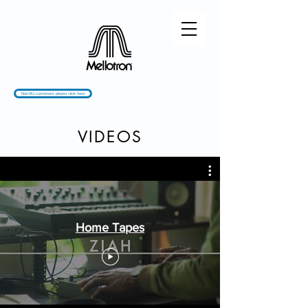
Non-EU customers please click here
VIDEOS
Home Tapes