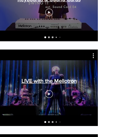
LIVE with the Mellotron