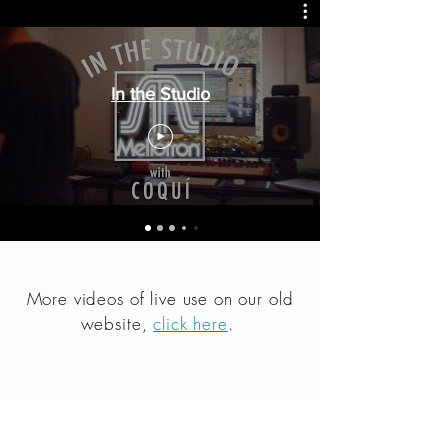
In the Studio
More videos of live use on our old
website,
click here
.
Products
Analog History