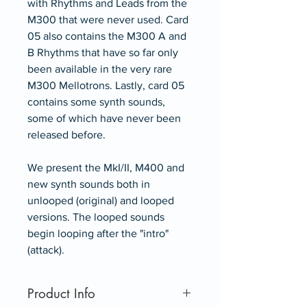
with Rhythms and Leads from the
M300 that were never used. Card
05 also contains the M300 A and
B Rhythms that have so far only
been available in the very rare
M300 Mellotrons. Lastly, card 05
contains some synth sounds,
some of which have never been
released before.
We present the MkI/II, M400 and
new synth sounds both in
unlooped (original) and looped
versions. The looped sounds
begin looping after the "intro"
(attack).
Product Info