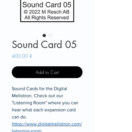
Sound Card 05
Price
400,00 €
Add to Cart
Sound Cards for the Digital
Mellotron. Check out our
"Listening Room" where you can
hear what each expansion card
can do.
https://www.digitalmellotron.com/
listening-room