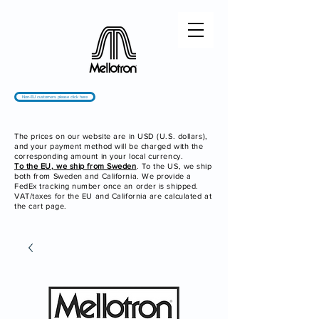
Non-EU customers please click here
The prices on our website are in USD (U.S. dollars),
and your payment method will be charged with the
corresponding amount in your local currency.
To the EU, we ship from Sweden
. To the US, we ship
both from Sweden and California. We provide a
FedEx tracking number once an order is shipped.
VAT/taxes for the EU and California are calculated at
the cart page.