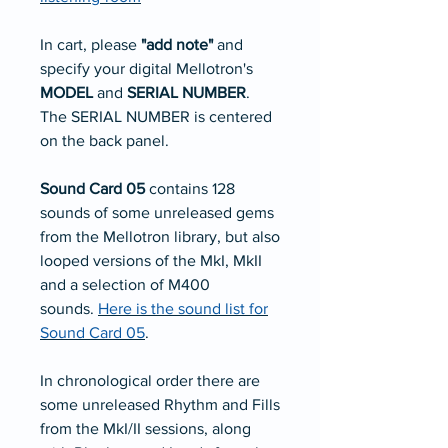
In cart, please
"add note"
and
specify your digital Mellotron's
MODEL
and
SERIAL NUMBER
.
The SERIAL NUMBER is centered
on the back panel.
Sound Card 05
contains 128
sounds of some unreleased gems
from the Mellotron library, but also
looped versions of the MkI, MkII
and a selection of M400
sounds.
Here is the sound list for
Sound Card 05
.
In chronological order there are
some unreleased Rhythm and Fills
from the MkI/II sessions, along